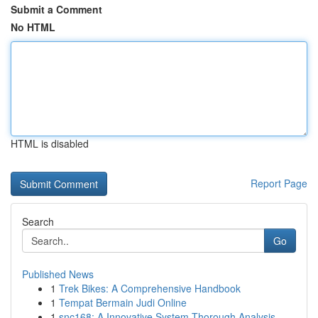
Submit a Comment
No HTML
HTML is disabled
Report Page
Search
Go
Published News
1
Trek Bikes: A Comprehensive Handbook
1
Tempat Bermain Judi Online
1
snc168: A Innovative System Thorough Analysis