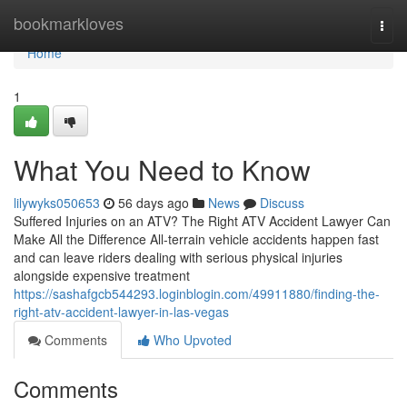
Home
bookmarkloves
Togg
navi
Home
1
What You Need to Know
lilywyks050653
56 days ago
News
Discuss
Suffered Injuries on an ATV? The Right ATV Accident Lawyer Can
Make All the Difference All-terrain vehicle accidents happen fast
and can leave riders dealing with serious physical injuries
alongside expensive treatment
https://sashafgcb544293.loginblogin.com/49911880/finding-the-
right-atv-accident-lawyer-in-las-vegas
Comments
Who Upvoted
Comments