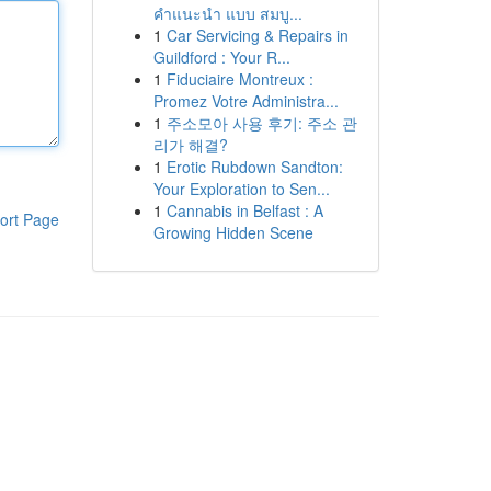
คำแนะนำ แบบ สมบู...
1
Car Servicing & Repairs in
Guildford : Your R...
1
Fiduciaire Montreux :
Promez Votre Administra...
1
주소모아 사용 후기: 주소 관
리가 해결?
1
Erotic Rubdown Sandton:
Your Exploration to Sen...
1
Cannabis in Belfast : A
ort Page
Growing Hidden Scene