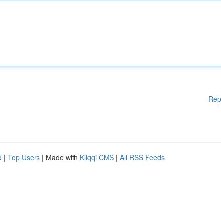
Rep
d
|
Top Users
| Made with
Kliqqi CMS
|
All RSS Feeds