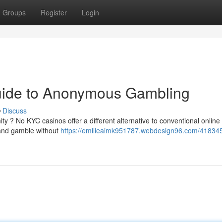
Groups
Register
Login
uide to Anonymous Gambling
Discuss
ty ? No KYC casinos offer a different alternative to conventional online
and gamble without
https://emilieaimk951787.webdesign96.com/41834