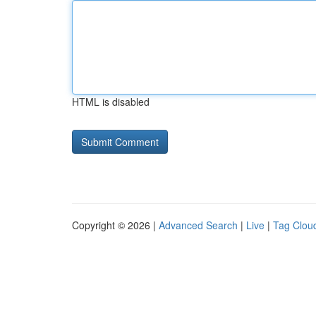
HTML is disabled
Copyright © 2026 |
Advanced Search
|
Live
|
Tag Clou