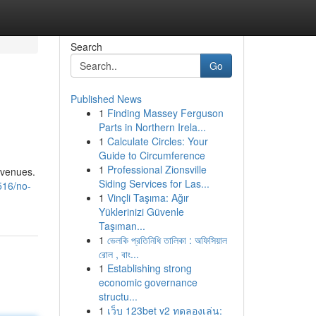
Search
Go
Published News
1
Finding Massey Ferguson
Parts in Northern Irela...
1
Calculate Circles: Your
Guide to Circumference
1
Professional Zionsville
 venues.
Siding Services for Las...
516/no-
1
Vinçli Taşıma: Ağır
Yüklerinizi Güvenle
Taşıman...
1
ভেলকি প্রতিনিধি তালিকা : অফিসিয়াল
রোল , বাং...
1
Establishing strong
economic governance
structu...
1
เว็บ 123bet v2 ทดลองเล่น: