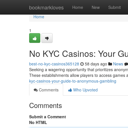
Home
bookmarkloves
Home
New
Submit
Home
1
No KYC Casinos: Your G
best-no-kyc-casinos365128
58 days ago
News
Seeking a wagering opportunity that prioritizes anonymi
These establishments allow players to access games 
kyc-casinos-your-guide-to-anonymous-gambling
Comments
Who Upvoted
Comments
Submit a Comment
No HTML