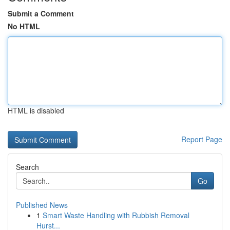
Submit a Comment
No HTML
HTML is disabled
Report Page
Search
Go
Published News
1
Smart Waste Handling with Rubbish Removal
Hurst...