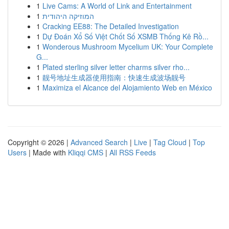
1
Live Cams: A World of Link and Entertainment
1
המוזיקה היהודית
1
Cracking EE88: The Detailed Investigation
1
Dự Đoán Xổ Số Việt Chốt Số XSMB Thống Kê Rồ...
1
Wonderous Mushroom Mycelium UK: Your Complete
G...
1
Plated sterling silver letter charms silver rho...
1
靓号地址生成器使用指南：快速生成波场靓号
1
Maximiza el Alcance del Alojamiento Web en México
Copyright © 2026 |
Advanced Search
|
Live
|
Tag Cloud
|
Top
Users
| Made with
Kliqqi CMS
|
All RSS Feeds