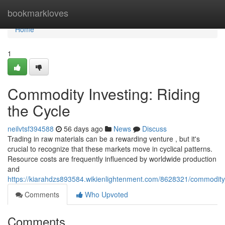
Home
bookmarkloves
Home
1
Commodity Investing: Riding
the Cycle
neilvtsf394588
56 days ago
News
Discuss
Trading in raw materials can be a rewarding venture , but it's
crucial to recognize that these markets move in cyclical patterns.
Resource costs are frequently influenced by worldwide production
and
https://kiarahdzs893584.wikienlightenment.com/8628321/commodity_
Comments
Who Upvoted
Comments