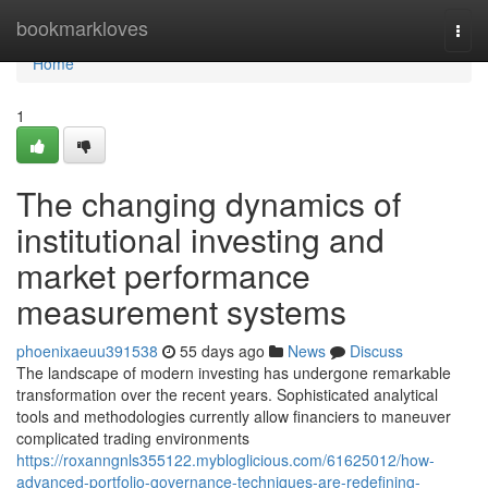
Home
bookmarkloves
Togg
navi
Home
1
The changing dynamics of
institutional investing and
market performance
measurement systems
phoenixaeuu391538
55 days ago
News
Discuss
The landscape of modern investing has undergone remarkable
transformation over the recent years. Sophisticated analytical
tools and methodologies currently allow financiers to maneuver
complicated trading environments
https://roxanngnls355122.mybloglicious.com/61625012/how-
advanced-portfolio-governance-techniques-are-redefining-