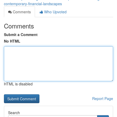
contemporary-financial-landscapes
Comments
Who Upvoted
Comments
Submit a Comment
No HTML
HTML is disabled
Report Page
Search