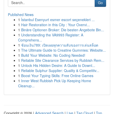
Go
Published News
1
İstanbul Esenyurt esmer escort seçenekleri ...
1
Hair Restoration in this City : Your Overvi...
1
Binäre Optionen Broker: Die besten Angebote Bin...
1
Understanding the VA9993 Register: A
Comprehens...
1
ช้อนเงิน789: เปิดเผยทุกความลับของการเล่นสล็อต
1
The Ultimate Guide to Creatine Gummies: Website...
1
Build Your Website: No Coding Needed!
1
Reliable Site Clearance Services by Rubbish Rem...
1
Unlock His Hidden Desire: A Guide to Downl...
1
Reliable Sulphur Supplier: Quality & Competitiv...
1
Boost Your Typing Skills: Free Online Games
1
Inner West Rubbish Pick Up Keeping Home
Cleanup...
Copyright © 2026 |
Advanced Search
|
Live
|
Tag Cloud
|
Top