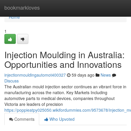
Home
bookmarkloves
Home
1
Injection Moulding in Australia:
Opportunities and Innovations
injectionmouldingautomot400327
59 days ago
News
Discuss
The Australian mould injection sector continues an vibrant force in
manufacturing across the nation. Key Markets Including
automotive parts to medical devices, companies throughout
Victoria are leaders of precision
https://poppieatpy025050.wikifordummies.com/9573678/injection_mo
Comments
Who Upvoted