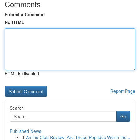
Comments
Submit a Comment
No HTML
HTML is disabled
Report Page
Search
Go
Published News
1
Amino Club Review: Are These Peptides Worth the...