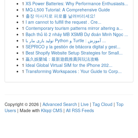
1
XS Power Batteries: Why Performance Enthusiasts...
1
MQ-L500 Tutorial: A Comprehensive Guide
1
출장 마사지로 피로를 날려버리세요!
1
I am cannot to fulfill the request . Cre...
1
Contemporary tourism patterns mirror altering a...
1
Bạch thủ lô 2 nháy MB XSMB Dự đoán Minh Ngọc ...
1
تولید بازی مار با Python و Turtle : آموزش ...
1
SEPRICO y la gestión de bitácora digital y gest...
1
Best Shopify Website Setup Strategies for Small...
1
贏久娛樂城：最新遊戲推薦與玩法攻略
1
Ideal Global Virtual SIM for the iPhone 202...
1
Transforming Workspaces : Your Guide to Corp...
Copyright © 2026 |
Advanced Search
|
Live
|
Tag Cloud
|
Top
Users
| Made with
Kliqqi CMS
|
All RSS Feeds