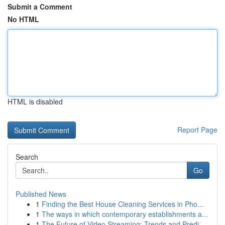
Submit a Comment
No HTML
HTML is disabled
Report Page
Search
Go
Published News
1
Finding the Best House Cleaning Services in Pho...
1
The ways in which contemporary establishments a...
1
The Future of Video Streaming: Trends and Predi...