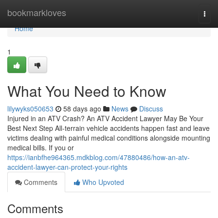
Home
bookmarkloves
Togg
navi
Home
1
What You Need to Know
lilywyks050653
58 days ago
News
Discuss
Injured in an ATV Crash? An ATV Accident Lawyer May Be Your
Best Next Step All-terrain vehicle accidents happen fast and leave
victims dealing with painful medical conditions alongside mounting
medical bills. If you or
https://ianbfhe964365.mdkblog.com/47880486/how-an-atv-
accident-lawyer-can-protect-your-rights
Comments
Who Upvoted
Comments