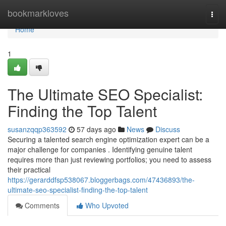
Home
bookmarkloves
Togg
navi
Home
1
The Ultimate SEO Specialist:
Finding the Top Talent
susanzqqp363592
57 days ago
News
Discuss
Securing a talented search engine optimization expert can be a
major challenge for companies . Identifying genuine talent
requires more than just reviewing portfolios; you need to assess
their practical
https://gerarddfsp538067.bloggerbags.com/47436893/the-
ultimate-seo-specialist-finding-the-top-talent
Comments
Who Upvoted