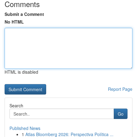
Comments
Submit a Comment
No HTML
HTML is disabled
Report Page
Search
Go
Published News
1
Atlas Bloomberg 2026: Perspectiva Política ...