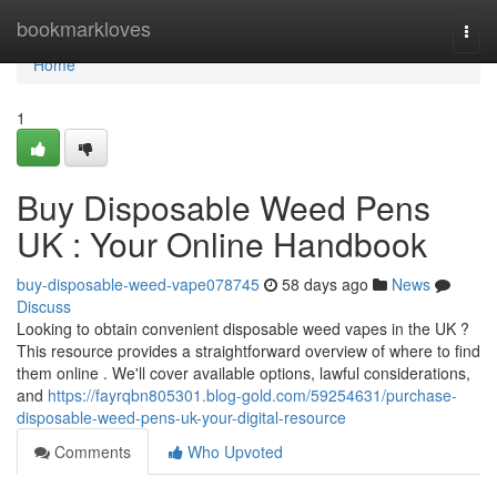
Home
bookmarkloves
Togg
navi
Home
1
Buy Disposable Weed Pens
UK : Your Online Handbook
buy-disposable-weed-vape078745
58 days ago
News
Discuss
Looking to obtain convenient disposable weed vapes in the UK ?
This resource provides a straightforward overview of where to find
them online . We'll cover available options, lawful considerations,
and
https://fayrqbn805301.blog-gold.com/59254631/purchase-
disposable-weed-pens-uk-your-digital-resource
Comments
Who Upvoted