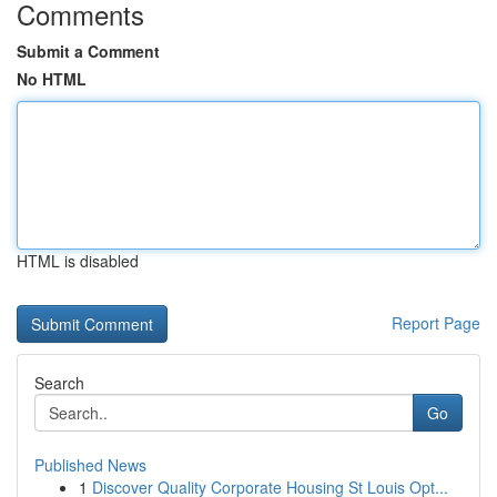
Comments
Submit a Comment
No HTML
HTML is disabled
Report Page
Search
Go
Published News
1
Discover Quality Corporate Housing St Louis Opt...