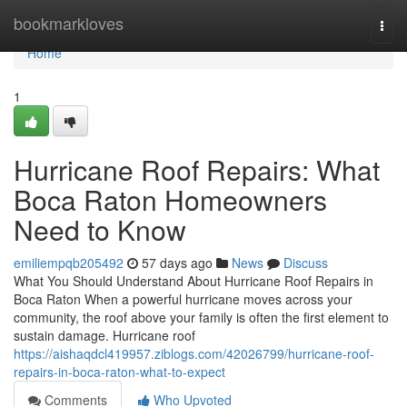
Home
bookmarkloves
Togg
navi
Home
1
Hurricane Roof Repairs: What
Boca Raton Homeowners
Need to Know
emiliempqb205492
57 days ago
News
Discuss
What You Should Understand About Hurricane Roof Repairs in
Boca Raton When a powerful hurricane moves across your
community, the roof above your family is often the first element to
sustain damage. Hurricane roof
https://aishaqdcl419957.ziblogs.com/42026799/hurricane-roof-
repairs-in-boca-raton-what-to-expect
Comments
Who Upvoted