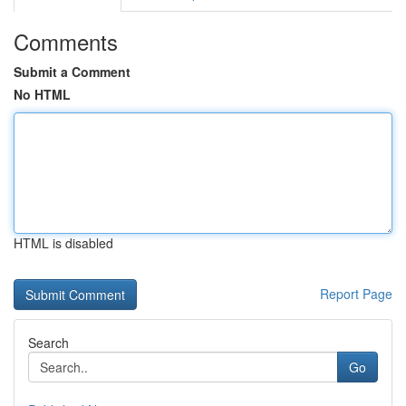
Comments
Submit a Comment
No HTML
HTML is disabled
Report Page
Search
Go