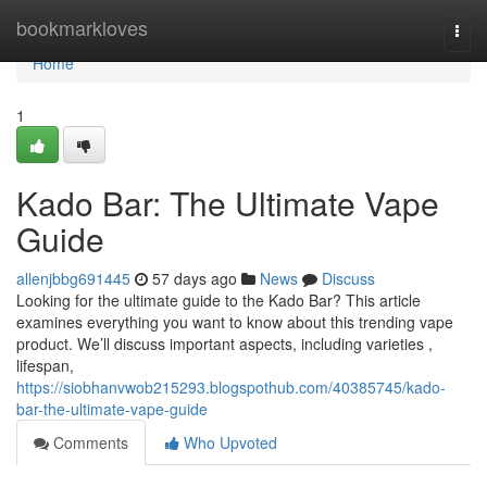
Home
bookmarkloves
Togg
navi
Home
1
Kado Bar: The Ultimate Vape
Guide
allenjbbg691445
57 days ago
News
Discuss
Looking for the ultimate guide to the Kado Bar? This article
examines everything you want to know about this trending vape
product. We’ll discuss important aspects, including varieties ,
lifespan,
https://siobhanvwob215293.blogspothub.com/40385745/kado-
bar-the-ultimate-vape-guide
Comments
Who Upvoted