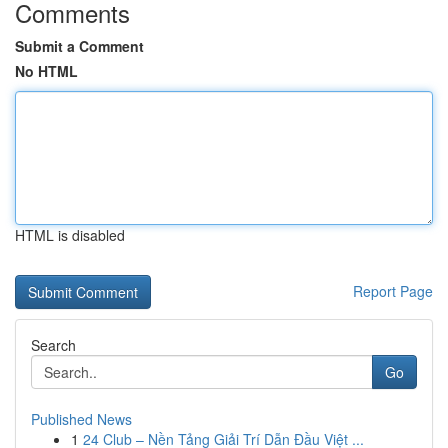
Comments
Submit a Comment
No HTML
HTML is disabled
Report Page
Search
Go
Published News
1
24 Club – Nền Tảng Giải Trí Dẫn Đầu Việt ...