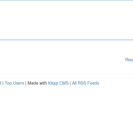
Rep
d
|
Top Users
| Made with
Kliqqi CMS
|
All RSS Feeds