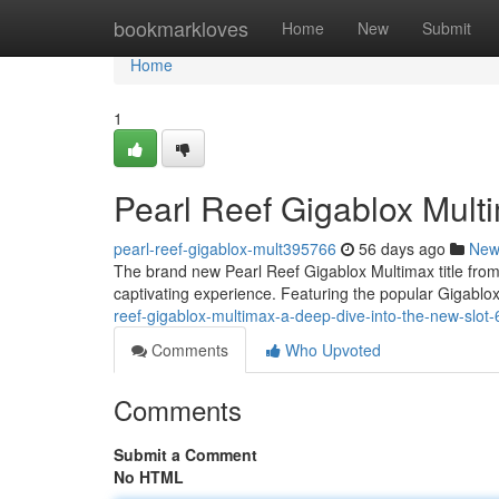
Home
bookmarkloves
Home
New
Submit
Home
1
Pearl Reef Gigablox Mult
pearl-reef-gigablox-mult395766
56 days ago
New
The brand new Pearl Reef Gigablox Multimax title from a
captivating experience. Featuring the popular Gigabl
reef-gigablox-multimax-a-deep-dive-into-the-new-slo
Comments
Who Upvoted
Comments
Submit a Comment
No HTML