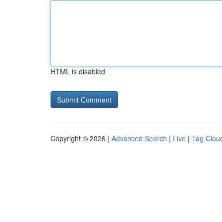
HTML is disabled
Copyright © 2026 |
Advanced Search
|
Live
|
Tag Clou