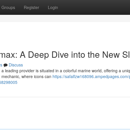
Groups
Register
Login
imax: A Deep Dive into the New Sl
s
Discuss
 leading provider is situated in a colorful marine world, offering a uni
ox mechanic, where icons can
https://safalfzw168096.ampedpages.com/p
t-68298005