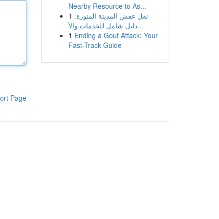
Nearby Resource to As...
1
نقل عفش المدينة المنورة:
دليل شامل للخدمات والأ...
1
Ending a Gout Attack: Your
Fast-Track Guide
ort Page