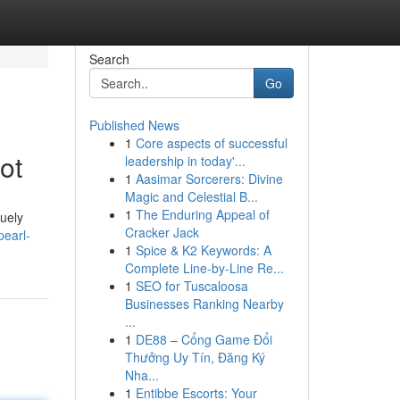
Search
Go
Published News
1
Core aspects of successful
ot
leadership in today'...
1
Aasimar Sorcerers: Divine
Magic and Celestial B...
1
The Enduring Appeal of
quely
Cracker Jack
earl-
1
Spice & K2 Keywords: A
Complete Line-by-Line Re...
1
SEO for Tuscaloosa
Businesses Ranking Nearby
...
1
DE88 – Cổng Game Đổi
Thưởng Uy Tín, Đăng Ký
Nha...
1
Entibbe Escorts: Your