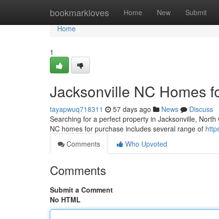
Home
bookmarkloves
Home
New
Submit
Home
1
Jacksonville NC Homes f
tayapwuq718311
57 days ago
News
Discuss
Searching for a perfect property in Jacksonville, North 
NC homes for purchase includes several range of
http
Comments
Who Upvoted
Comments
Submit a Comment
No HTML