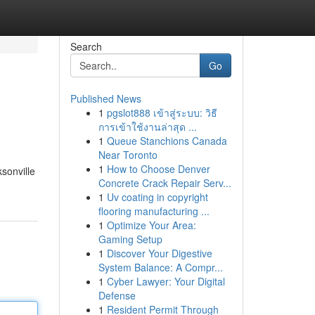
Search
Go
Published News
1
pgslot888 เข้าสู่ระบบ: วิธี
การเข้าใช้งานล่าสุด ...
1
Queue Stanchions Canada
Near Toronto
1
How to Choose Denver
ksonville
Concrete Crack Repair Serv...
1
Uv coating in copyright
flooring manufacturing ...
1
Optimize Your Area:
Gaming Setup
1
Discover Your Digestive
System Balance: A Compr...
1
Cyber Lawyer: Your Digital
Defense
1
Resident Permit Through