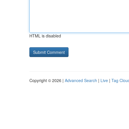
HTML is disabled
Copyright © 2026 |
Advanced Search
|
Live
|
Tag Clou