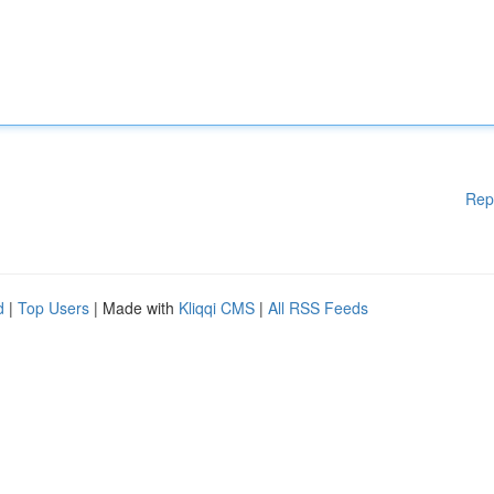
Rep
d
|
Top Users
| Made with
Kliqqi CMS
|
All RSS Feeds