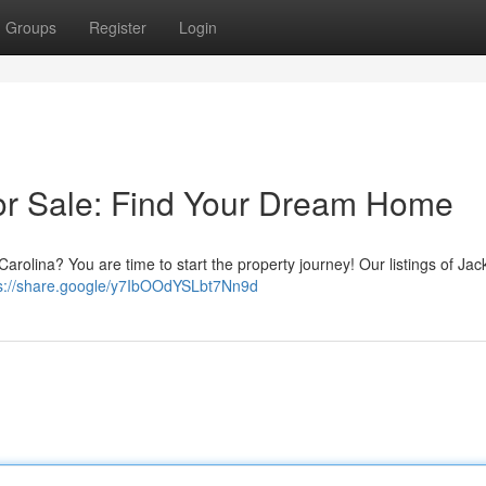
Groups
Register
Login
or Sale: Find Your Dream Home
Carolina? You are time to start the property journey! Our listings of Jac
s://share.google/y7IbOOdYSLbt7Nn9d