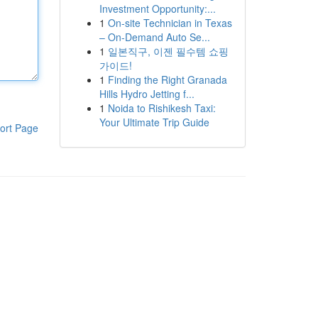
Investment Opportunity:...
1
On-site Technician in Texas
– On-Demand Auto Se...
1
일본직구, 이젠 필수템 쇼핑
가이드!
1
Finding the Right Granada
Hills Hydro Jetting f...
1
Noida to Rishikesh Taxi:
Your Ultimate Trip Guide
ort Page