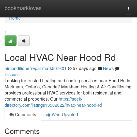
Home
bookmarkloves
Togg
navi
Home
1
Local HVAC Near Hood Rd
airconditionerrepairmark507601
57 days ago
News
Discuss
Looking for trusted heating and cooling services near Hood Rd in
Markham, Ontario, Canada? Markham Heating & Air Conditioning
provides professional HVAC services for both residential and
commercial properties. Our
https://seek-
directory.com/listings13582822/hvac-near-hood-rd
Comments
Who Upvoted
Comments