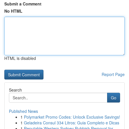
Submit a Comment
No HTML
HTML is disabled
Report Page
Search
Go
Published News
1
Polymarket Promo Codes: Unlock Exclusive Savings!
1
Geladeira Consul 334 Litros: Guia Completo e Dicas
1
Reputable Western Sydney Rubbish Removal for