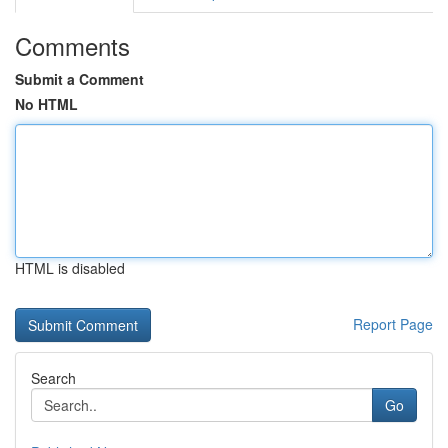
Comments
Submit a Comment
No HTML
HTML is disabled
Report Page
Search
Go