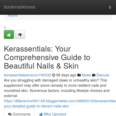
Home
bookmarkloves
Tog
navi
Home
1
Kerassentials: Your
Comprehensive Guide to
Beautiful Nails & Skin
kerassentialsamazon765332
58 days ago
News
Discuss
Are you struggling with damaged claws or unhealthy skin? This
supplement may offer some remedy to more resilient nails and
nourished skin. Numerous factors, including lifestyle choices and
external
https://dillanenmv091109.bloggerswise.com/49892515/kerassentials
your-detailed-guide-to-vibrant-nails-skin
Comments
Who Upvoted