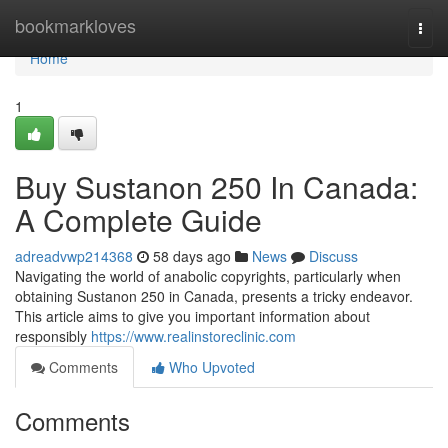
Home
bookmarkloves
Togg
navi
Home
1
Buy Sustanon 250 In Canada:
A Complete Guide
adreadvwp214368
58 days ago
News
Discuss
Navigating the world of anabolic copyrights, particularly when
obtaining Sustanon 250 in Canada, presents a tricky endeavor.
This article aims to give you important information about
responsibly
https://www.realinstoreclinic.com
Comments
Who Upvoted
Comments