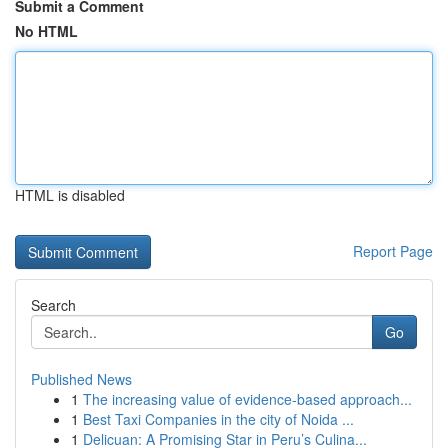
Submit a Comment
No HTML
HTML is disabled
Report Page
Search
Go
Published News
1
The increasing value of evidence-based approach...
1
Best Taxi Companies in the city of Noida ...
1
Delicuan: A Promising Star in Peru’s Culina...