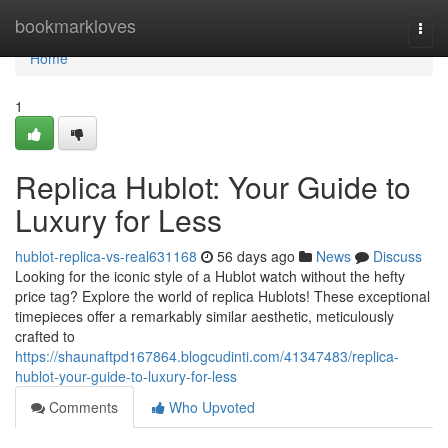
Home
bookmarkloves
Togg
navi
Home
1
Replica Hublot: Your Guide to
Luxury for Less
hublot-replica-vs-real631168
56 days ago
News
Discuss
Looking for the iconic style of a Hublot watch without the hefty
price tag? Explore the world of replica Hublots! These exceptional
timepieces offer a remarkably similar aesthetic, meticulously
crafted to
https://shaunaftpd167864.blogcudinti.com/41347483/replica-
hublot-your-guide-to-luxury-for-less
Comments
Who Upvoted