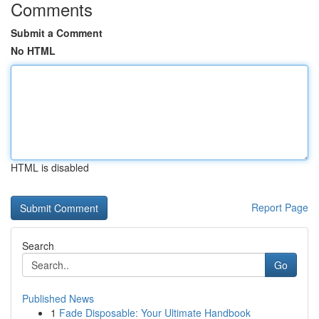
Comments
Submit a Comment
No HTML
HTML is disabled
Report Page
Search
Go
Published News
1
Fade Disposable: Your Ultimate Handbook