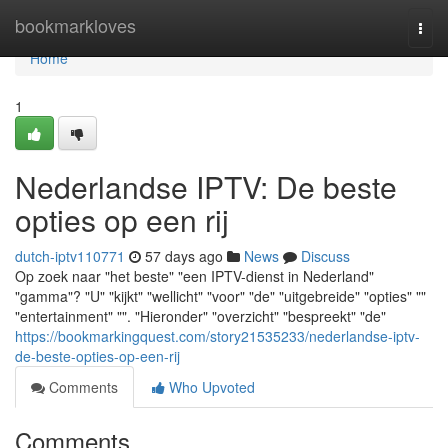
Home
bookmarkloves
Togg
navi
Home
1
Nederlandse IPTV: De beste
opties op een rij
dutch-iptv110771
57 days ago
News
Discuss
Op zoek naar "het beste" "een IPTV-dienst in Nederland"
"gamma"? "U" "kijkt" "wellicht" "voor" "de" "uitgebreide" "opties" ""
"entertainment" "". "Hieronder" "overzicht" "bespreekt" "de"
https://bookmarkingquest.com/story21535233/nederlandse-iptv-
de-beste-opties-op-een-rij
Comments
Who Upvoted
Comments