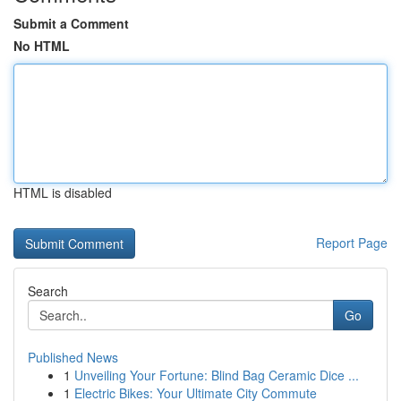
Submit a Comment
No HTML
HTML is disabled
Report Page
Search
Go
Published News
1
Unveiling Your Fortune: Blind Bag Ceramic Dice ...
1
Electric Bikes: Your Ultimate City Commute