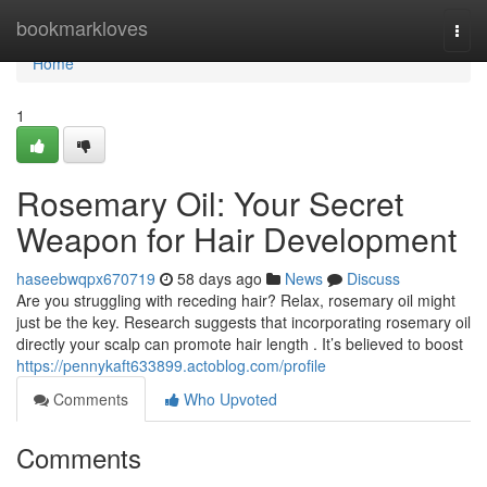
Home
bookmarkloves
Togg
navi
Home
1
Rosemary Oil: Your Secret
Weapon for Hair Development
haseebwqpx670719
58 days ago
News
Discuss
Are you struggling with receding hair? Relax, rosemary oil might
just be the key. Research suggests that incorporating rosemary oil
directly your scalp can promote hair length . It’s believed to boost
https://pennykaft633899.actoblog.com/profile
Comments
Who Upvoted
Comments