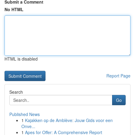
Submit a Comment
No HTML
HTML is disabled
Report Page
Search
Go
Published News
1
Kajakken op de Amblève: Jouw Gids voor een
Onve...
1
Apes for Offer: A Comprehensive Report