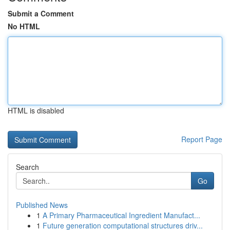
Submit a Comment
No HTML
HTML is disabled
Report Page
Search
Go
Published News
1
A Primary Pharmaceutical Ingredient Manufact...
1
Future generation computational structures driv...