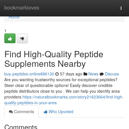
Home
bookmarkloves
Togg
navi
Home
1
Find High-Quality Peptide
Supplements Nearby
buy-peptides-online886130
57 days ago
News
Discuss
Are you wanting trustworthy sources for exceptional peptides?
Steer clear of questionable options! Easily discover credible
peptide distributors close to you . We can help you identify area
providers
https://naturalbookmarks.com/story21623664/find-high-
quality-peptides-in-your-area
Comments
Who Upvoted
Comments