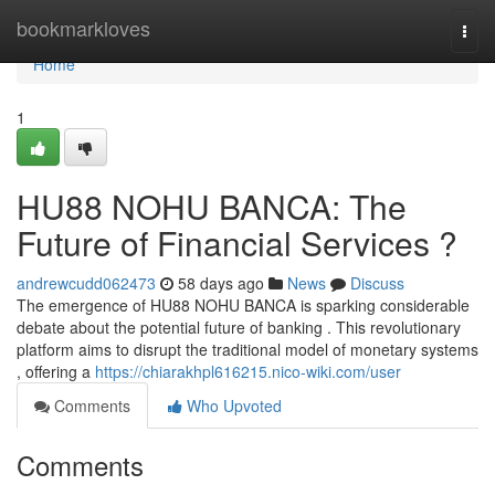
Home
bookmarkloves
Togg
navi
Home
1
HU88 NOHU BANCA: The
Future of Financial Services ?
andrewcudd062473
58 days ago
News
Discuss
The emergence of HU88 NOHU BANCA is sparking considerable
debate about the potential future of banking . This revolutionary
platform aims to disrupt the traditional model of monetary systems
, offering a
https://chiarakhpl616215.nico-wiki.com/user
Comments
Who Upvoted
Comments