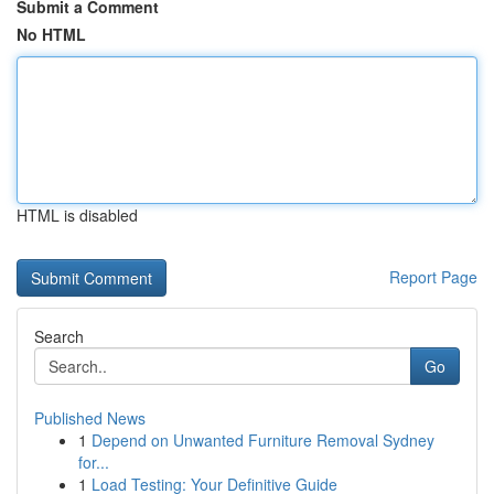
Submit a Comment
No HTML
HTML is disabled
Report Page
Search
Go
Published News
1
Depend on Unwanted Furniture Removal Sydney
for...
1
Load Testing: Your Definitive Guide