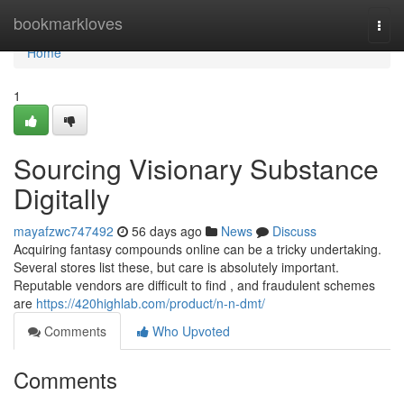
Home
bookmarkloves
Togg
navi
Home
1
Sourcing Visionary Substance
Digitally
mayafzwc747492
56 days ago
News
Discuss
Acquiring fantasy compounds online can be a tricky undertaking.
Several stores list these, but care is absolutely important.
Reputable vendors are difficult to find , and fraudulent schemes
are
https://420highlab.com/product/n-n-dmt/
Comments
Who Upvoted
Comments