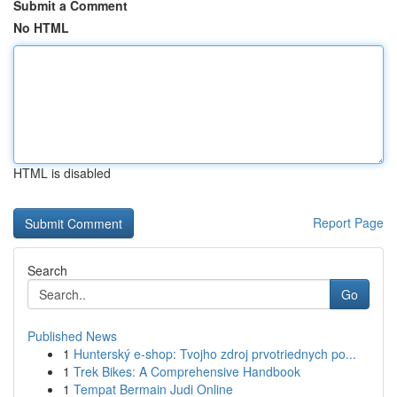
Submit a Comment
No HTML
HTML is disabled
Report Page
Search
Go
Published News
1
Hunterský e-shop: Tvojho zdroj prvotriednych po...
1
Trek Bikes: A Comprehensive Handbook
1
Tempat Bermain Judi Online