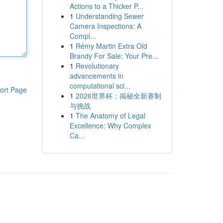
Actions to a Thicker P...
1
Understanding Sewer
Camera Inspections: A
Compl...
1
Rémy Martin Extra Old
Brandy For Sale: Your Pre...
1
Revolutionary
advancements in
computational sci...
ort Page
1
2026世界杯：揭秘全新赛制
与挑战
1
The Anatomy of Legal
Excellence: Why Complex
Ca...