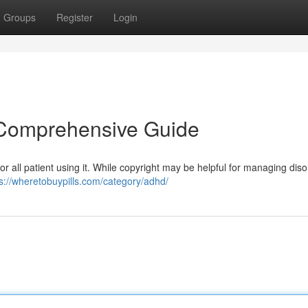
Groups
Register
Login
A Comprehensive Guide
for all patient using it. While copyright may be helpful for managing dis
s://wheretobuypills.com/category/adhd/