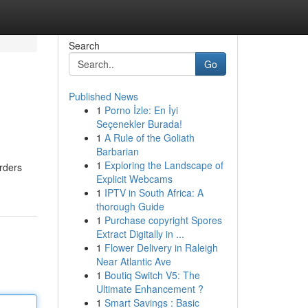
Search
Go
Published News
1
Porno İzle: En İyi
Seçenekler Burada!
1
A Rule of the Goliath
Barbarian
1
Exploring the Landscape of
orders
Explicit Webcams
1
IPTV in South Africa: A
thorough Guide
1
Purchase copyright Spores
Extract Digitally in ...
1
Flower Delivery in Raleigh
Near Atlantic Ave
1
Boutiq Switch V5: The
Ultimate Enhancement ?
1
Smart Savings : Basic