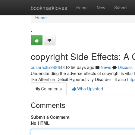
Home
bookmarkloves
Home
New
Submit
Home
1
copyright Side Effects: 
bushraxfix948648
56 days ago
News
Discuss
Understanding the adverse effects of copyright is vital 
like Attention Deficit Hyperactivity Disorder , it also
http
Comments
Who Upvoted
Comments
Submit a Comment
No HTML