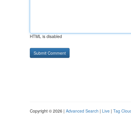
HTML is disabled
Copyright © 2026 |
Advanced Search
|
Live
|
Tag Clou