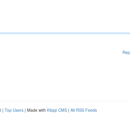
Rep
d
|
Top Users
| Made with
Kliqqi CMS
|
All RSS Feeds