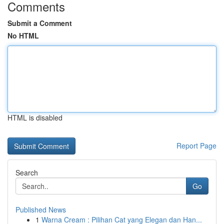
Comments
Submit a Comment
No HTML
HTML is disabled
Report Page
Search
Go
Published News
1
Warna Cream : Pilihan Cat yang Elegan dan Han...