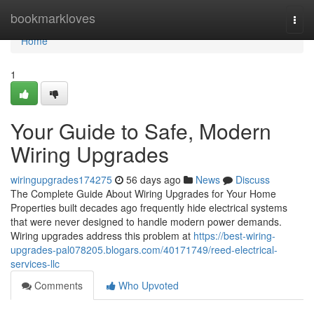
Home
bookmarkloves
Togg
navi
Home
1
Your Guide to Safe, Modern
Wiring Upgrades
wiringupgrades174275
56 days ago
News
Discuss
The Complete Guide About Wiring Upgrades for Your Home
Properties built decades ago frequently hide electrical systems
that were never designed to handle modern power demands.
Wiring upgrades address this problem at
https://best-wiring-
upgrades-pal078205.blogars.com/40171749/reed-electrical-
services-llc
Comments
Who Upvoted