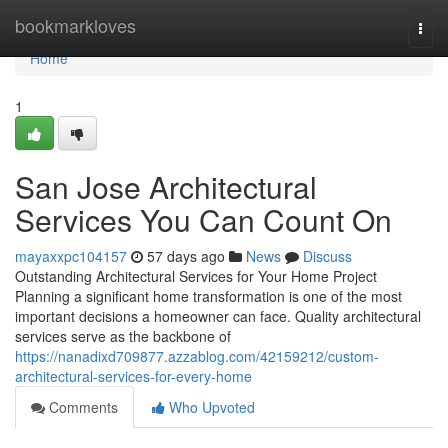
Home
bookmarkloves
Togg
navi
Home
1
San Jose Architectural
Services You Can Count On
mayaxxpc104157
57 days ago
News
Discuss
Outstanding Architectural Services for Your Home Project
Planning a significant home transformation is one of the most
important decisions a homeowner can face. Quality architectural
services serve as the backbone of
https://nanadixd709877.azzablog.com/42159212/custom-
architectural-services-for-every-home
Comments
Who Upvoted