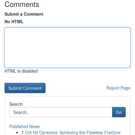
Comments
Submit a Comment
No HTML
HTML is disabled
Report Page
Search
Go
Published News
1
Crit Hit Ceramics: Achieving the Flawless Fracture