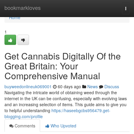
Home
bookmarkloves
Togg
navi
Home
1
Get Cannabis Digitally Of the
Great Britain: Your
Comprehensive Manual
buyweedonlineuk069001
60 days ago
News
Discuss
Navigating the intricate world of obtaining weed through the
internet in the UK can be confusing, especially with evolving laws
and an increasing selection of items. This guide aims to give you
to helpful understanding
https://haseebgcbs956479.get-
blogging.com/profile
Comments
Who Upvoted