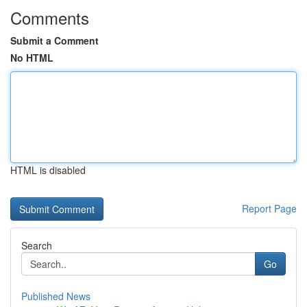
Comments
Submit a Comment
No HTML
HTML is disabled
Report Page
Search
Go
Published News