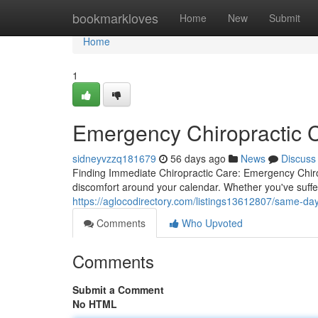
Home
bookmarkloves
Home
New
Submit
Home
1
Emergency Chiropractic C
sidneyvzzq181679
56 days ago
News
Discuss
Finding Immediate Chiropractic Care: Emergency Chirop
discomfort around your calendar. Whether you've suffe
https://aglocodirectory.com/listings13612807/same-day-
Comments
Who Upvoted
Comments
Submit a Comment
No HTML