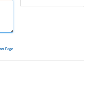
ort Page