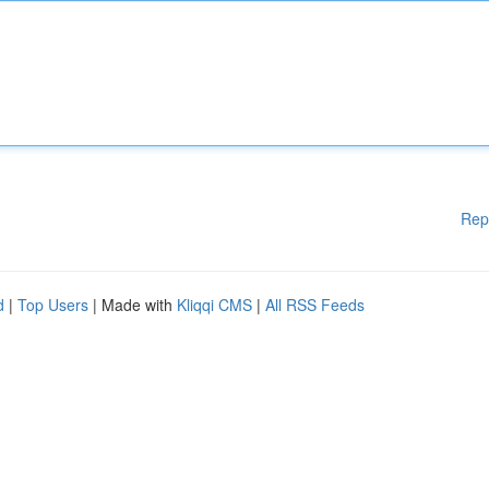
Rep
d
|
Top Users
| Made with
Kliqqi CMS
|
All RSS Feeds