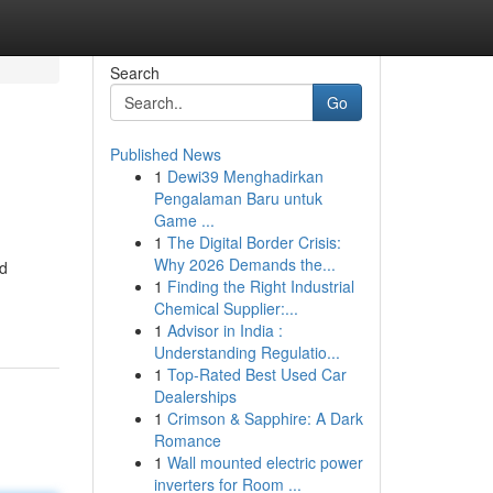
Search
Go
Published News
1
Dewi39 Menghadirkan
Pengalaman Baru untuk
Game ...
1
The Digital Border Crisis:
Why 2026 Demands the...
nd
1
Finding the Right Industrial
Chemical Supplier:...
1
Advisor in India :
Understanding Regulatio...
1
Top-Rated Best Used Car
Dealerships
1
Crimson & Sapphire: A Dark
Romance
1
Wall mounted electric power
inverters for Room ...