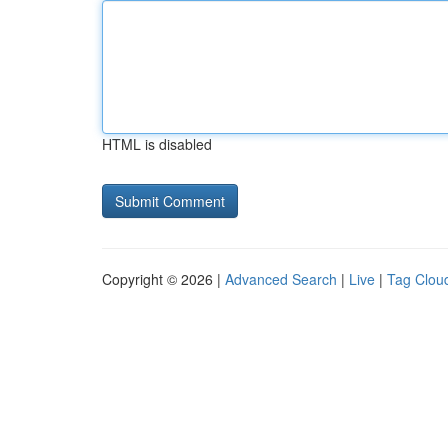
HTML is disabled
Copyright © 2026 |
Advanced Search
|
Live
|
Tag Clou