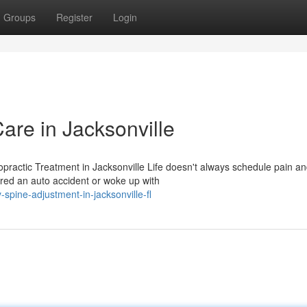
Groups
Register
Login
are in Jacksonville
ractic Treatment in Jacksonville Life doesn't always schedule pain a
red an auto accident or woke up with
spine-adjustment-in-jacksonville-fl