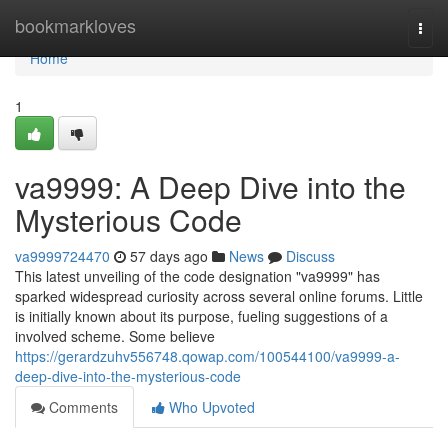
Home
bookmarkloves
Togg
navi
Home
1
va9999: A Deep Dive into the
Mysterious Code
va9999724470
57 days ago
News
Discuss
This latest unveiling of the code designation "va9999" has
sparked widespread curiosity across several online forums. Little
is initially known about its purpose, fueling suggestions of a
involved scheme. Some believe
https://gerardzuhv556748.qowap.com/100544100/va9999-a-
deep-dive-into-the-mysterious-code
Comments
Who Upvoted