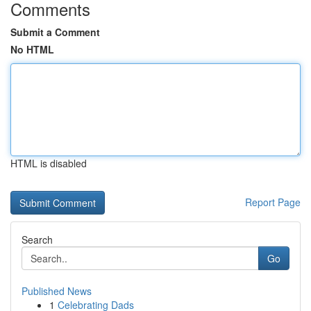
Comments
Submit a Comment
No HTML
HTML is disabled
Report Page
Search
Go
Published News
1
Celebrating Dads