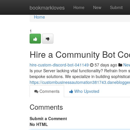
Home
bookmarkloves
Home
New
Submit
Home
1
Hire a Community Bot Cod
hire-custom-discord-bot-041149
57 days ago
Ne
Is your Server lacking vital functionality? Refrain from 
bespoke solutions. We specialize in building sophistica
https://custombusinessautomation381743.daneblogger
Comments
Who Upvoted
Comments
Submit a Comment
No HTML