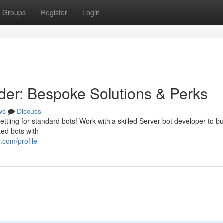
Groups
Register
Login
er: Bespoke Solutions & Perks
ws
Discuss
settling for standard bots! Work with a skilled Server bot developer to bu
ted bots with
.com/profile