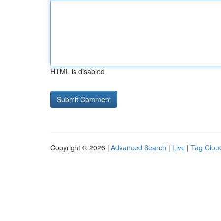
HTML is disabled
Copyright © 2026 |
Advanced Search
|
Live
|
Tag Clou