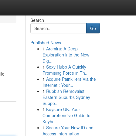
Search
Go
Published News
1
Arcmira: A Deep
Exploration into the New
Dig...
1
Sexy Hubb A Quickly
Promising Force in Th...
ild
1
Acquire Painkillers Via the
Internet : Your...
1
Rubbish Removalist
Eastern Suburbs Sydney
Suppo...
1
Keysure UK: Your
Comprehensive Guide to
Keyho...
1
Secure Your New ID and
Access Information