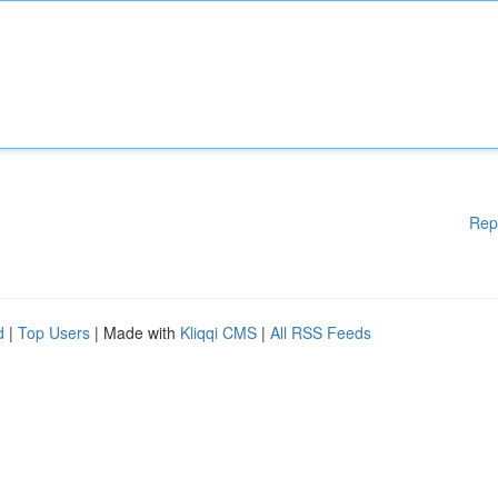
Rep
d
|
Top Users
| Made with
Kliqqi CMS
|
All RSS Feeds