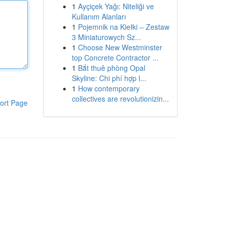
1
Ayçiçek Yağı: Niteliği ve
Kullanım Alanları
1
Pojemnik na Kiełki – Zestaw
3 Miniaturowych Sz...
1
Choose New Westminster
top Concrete Contractor ...
1
Bắt thuê phòng Opal
Skyline: Chi phí hợp l...
1
How contemporary
collectives are revolutionizin...
ort Page