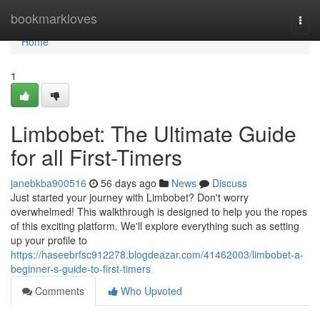
Home
bookmarkloves
Togg
navi
Home
1
Limbobet: The Ultimate Guide
for all First-Timers
janebkba900516
56 days ago
News
Discuss
Just started your journey with Limbobet? Don't worry
overwhelmed! This walkthrough is designed to help you the ropes
of this exciting platform. We'll explore everything such as setting
up your profile to
https://haseebrfsc912278.blogdeazar.com/41462003/limbobet-a-
beginner-s-guide-to-first-timers
Comments
Who Upvoted