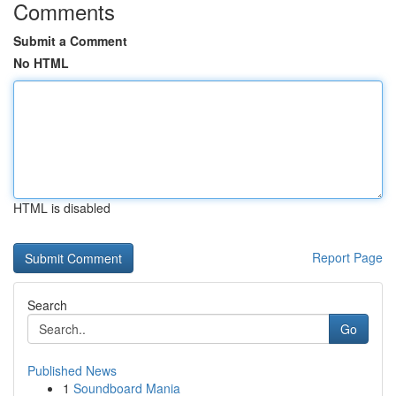
Comments
Submit a Comment
No HTML
HTML is disabled
Report Page
Search
Go
Published News
1
Soundboard Mania