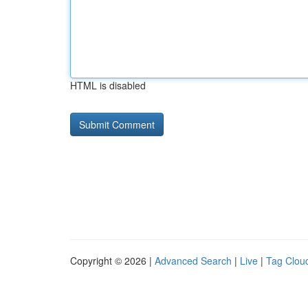
HTML is disabled
Copyright © 2026 |
Advanced Search
|
Live
|
Tag Clou