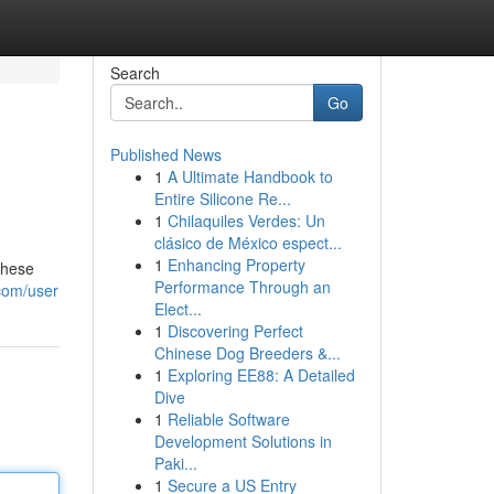
Search
Go
Published News
1
A Ultimate Handbook to
Entire Silicone Re...
1
Chilaquiles Verdes: Un
clásico de México espect...
1
Enhancing Property
These
Performance Through an
com/user
Elect...
1
Discovering Perfect
Chinese Dog Breeders &...
1
Exploring EE88: A Detailed
Dive
1
Reliable Software
Development Solutions in
Paki...
1
Secure a US Entry