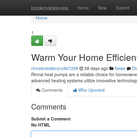
Home
bookmarkloves
Home
New
Submit
Home
1
Warm Your Home Efficien
rinnaiinstallersnz867298
58 days ago
News
Di
Rinnai heat pumps are a reliable choice for homeowne
advanced heating systems utilize innovative technology
Comments
Who Upvoted
Comments
Submit a Comment
No HTML