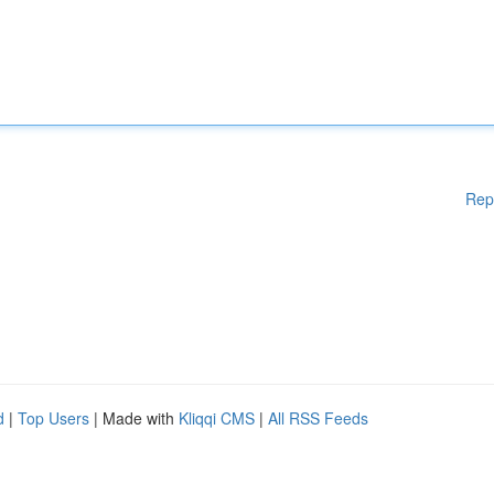
Rep
d
|
Top Users
| Made with
Kliqqi CMS
|
All RSS Feeds