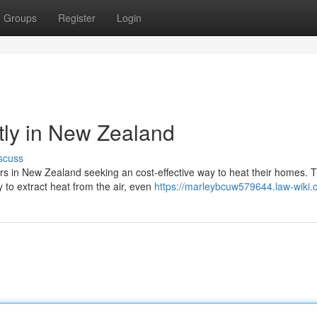
Groups
Register
Login
tly in New Zealand
scuss
rs in New Zealand seeking an cost-effective way to heat their homes. 
 to extract heat from the air, even
https://marleybcuw579644.law-wiki.