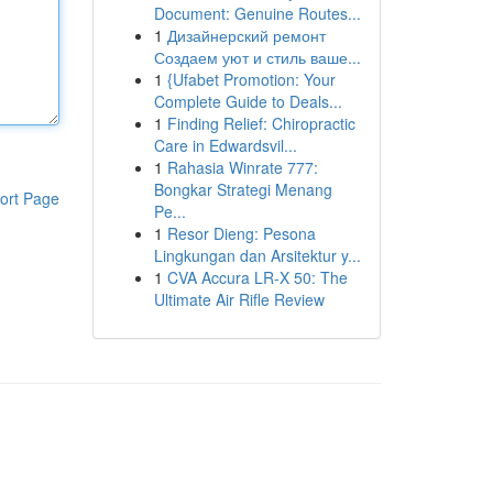
Document: Genuine Routes...
1
Дизайнерский ремонт
Создаем уют и стиль ваше...
1
{Ufabet Promotion: Your
Complete Guide to Deals...
1
Finding Relief: Chiropractic
Care in Edwardsvil...
1
Rahasia Winrate 777:
Bongkar Strategi Menang
ort Page
Pe...
1
Resor Dieng: Pesona
Lingkungan dan Arsitektur y...
1
CVA Accura LR-X 50: The
Ultimate Air Rifle Review