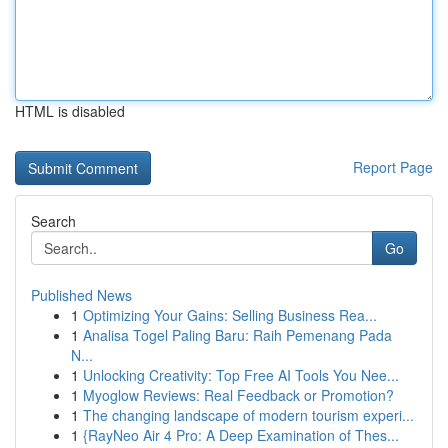
HTML is disabled
Report Page
Search
Go
Published News
1
Optimizing Your Gains: Selling Business Rea...
1
Analisa Togel Paling Baru: Raih Pemenang Pada
N...
1
Unlocking Creativity: Top Free AI Tools You Nee...
1
Myoglow Reviews: Real Feedback or Promotion?
1
The changing landscape of modern tourism experi...
1
{RayNeo Air 4 Pro: A Deep Examination of Thes...