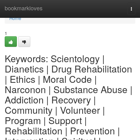
Home
bookmarkloves
Togg
navi
Home
1
Keywords: Scientology |
Dianetics | Drug Rehabilitation
| Ethics | Moral Code |
Narconon | Substance Abuse |
Addiction | Recovery |
Community | Volunteer |
Program | Support |
Rehabilitation | Prevention |