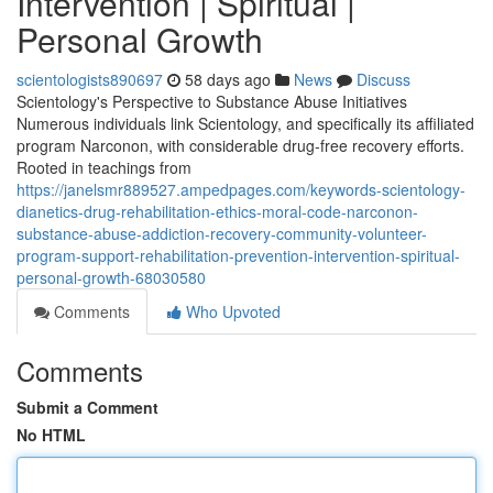
Intervention | Spiritual |
Personal Growth
scientologists890697
58 days ago
News
Discuss
Scientology's Perspective to Substance Abuse Initiatives
Numerous individuals link Scientology, and specifically its affiliated
program Narconon, with considerable drug-free recovery efforts.
Rooted in teachings from
https://janelsmr889527.ampedpages.com/keywords-scientology-
dianetics-drug-rehabilitation-ethics-moral-code-narconon-
substance-abuse-addiction-recovery-community-volunteer-
program-support-rehabilitation-prevention-intervention-spiritual-
personal-growth-68030580
Comments
Who Upvoted
Comments
Submit a Comment
No HTML