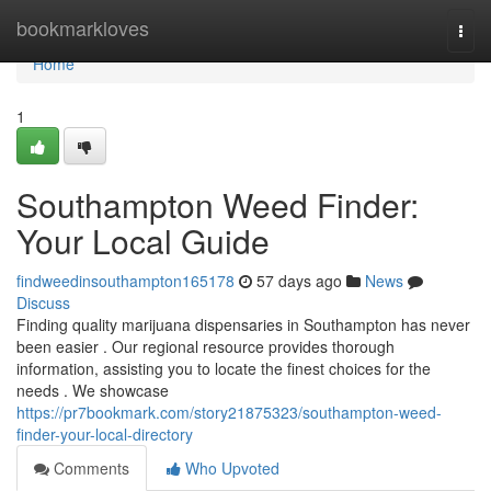
Home
bookmarkloves
Togg
navi
Home
1
Southampton Weed Finder:
Your Local Guide
findweedinsouthampton165178
57 days ago
News
Discuss
Finding quality marijuana dispensaries in Southampton has never
been easier . Our regional resource provides thorough
information, assisting you to locate the finest choices for the
needs . We showcase
https://pr7bookmark.com/story21875323/southampton-weed-
finder-your-local-directory
Comments
Who Upvoted