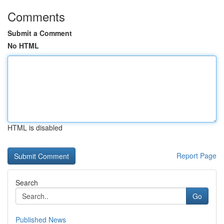
Comments
Submit a Comment
No HTML
HTML is disabled
Report Page
Search
Go
Published News