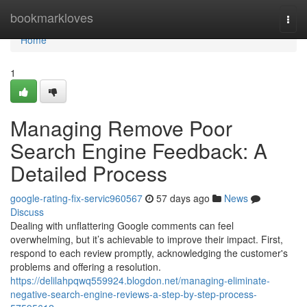
Home
bookmarkloves
Togg
navi
Home
1
Managing Remove Poor
Search Engine Feedback: A
Detailed Process
google-rating-fix-servic960567
57 days ago
News
Discuss
Dealing with unflattering Google comments can feel
overwhelming, but it’s achievable to improve their impact. First,
respond to each review promptly, acknowledging the customer's
problems and offering a resolution.
https://delilahpqwq559924.blogdon.net/managing-eliminate-
negative-search-engine-reviews-a-step-by-step-process-