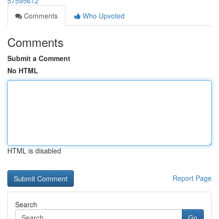
57595612
Comments
Who Upvoted
Comments
Submit a Comment
No HTML
HTML is disabled
Report Page
Search
Go