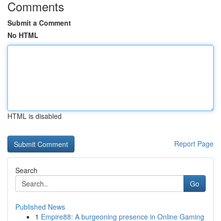
Comments
Submit a Comment
No HTML
HTML is disabled
Report Page
Search
Go
Published News
1
Empire88: A burgeoning presence in Online Gaming