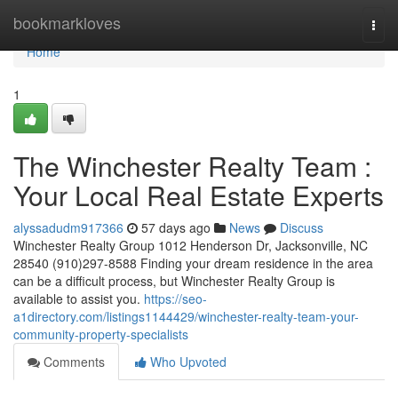
Home
bookmarkloves
Togg
navi
Home
1
The Winchester Realty Team :
Your Local Real Estate Experts
alyssadudm917366
57 days ago
News
Discuss
Winchester Realty Group 1012 Henderson Dr, Jacksonville, NC
28540 (910)297-8588 Finding your dream residence in the area
can be a difficult process, but Winchester Realty Group is
available to assist you.
https://seo-
a1directory.com/listings1144429/winchester-realty-team-your-
community-property-specialists
Comments
Who Upvoted