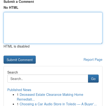
Submit a Comment
No HTML
HTML is disabled
Report Page
Search
Go
Published News
1
Deceased Estate Clearance Making Home
Remediati...
1
Choosing a Car Audio Store in Toledo — A Buyer'...