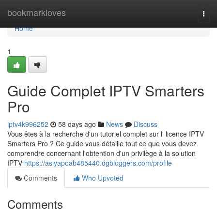
Home
bookmarkloves
Togg
navi
Home
1
Guide Complet IPTV Smarters
Pro
iptv4k996252
58 days ago
News
Discuss
Vous êtes à la recherche d'un tutoriel complet sur l' licence IPTV
Smarters Pro ? Ce guide vous détaille tout ce que vous devez
comprendre concernant l'obtention d'un privilège à la solution
IPTV
https://asiyapoab485440.dgbloggers.com/profile
Comments
Who Upvoted
Comments