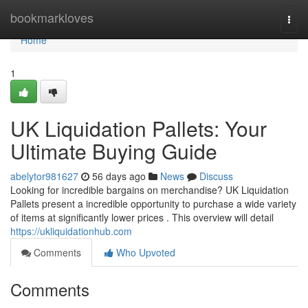
Home
bookmarkloves
Togg
navi
Home
1
UK Liquidation Pallets: Your
Ultimate Buying Guide
abelytor981627
56 days ago
News
Discuss
Looking for incredible bargains on merchandise? UK Liquidation
Pallets present a incredible opportunity to purchase a wide variety
of items at significantly lower prices . This overview will detail
https://ukliquidationhub.com
Comments
Who Upvoted
Comments