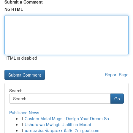
Submit a Comment
No HTML
HTML is disabled
Report Page
Search
Go
Published News
1
Custom Metal Mugs : Design Your Dream So...
1
Ushuru wa Mwingi: Utafiti na Madai
1
ผลบอลสด: ข้อมูลครบมือกับ 7m-goal.com