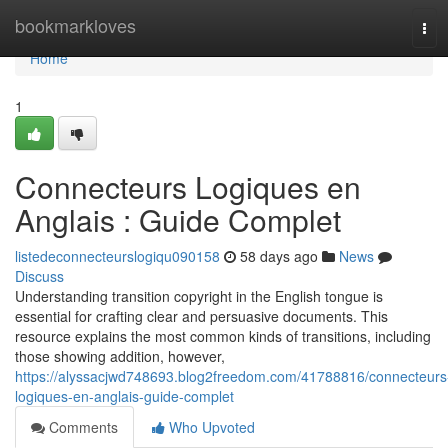
Home
bookmarkloves
Tog
navi
Home
1
Connecteurs Logiques en
Anglais : Guide Complet
listedeconnecteurslogiqu090158
58 days ago
News
Discuss
Understanding transition copyright in the English tongue is
essential for crafting clear and persuasive documents. This
resource explains the most common kinds of transitions, including
those showing addition, however,
https://alyssacjwd748693.blog2freedom.com/41788816/connecteurs
logiques-en-anglais-guide-complet
Comments
Who Upvoted