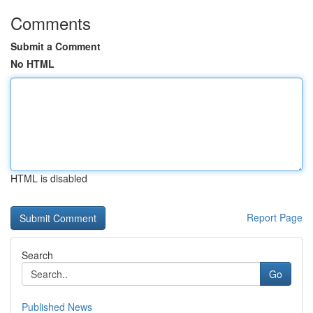
Comments
Submit a Comment
No HTML
HTML is disabled
Report Page
Search
Go
Published News