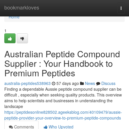
Home
bookmarkloves
Togg
navi
Home
1
Australian Peptide Compound
Supplier : Your Handbook to
Premium Peptides
australia-peptides538963
57 days ago
News
Discuss
Finding a dependable Aussie peptide compound supplier can be
difficult , especially when seeking quality products. This overview
aims to help scientists and businesses in understanding the
landscape
https://peptidesonline828502.ageeksblog.com/40109479/aussie-
peptide-provider-your-overview-to-premium-peptide-compounds
Comments
Who Upvoted