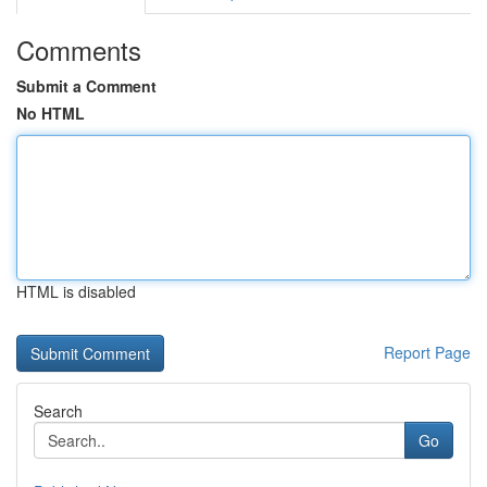
Comments
Submit a Comment
No HTML
HTML is disabled
Report Page
Search
Go