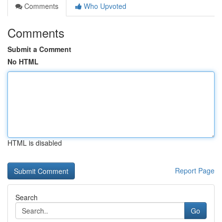
Comments
Who Upvoted
Comments
Submit a Comment
No HTML
HTML is disabled
Report Page
Search
Go