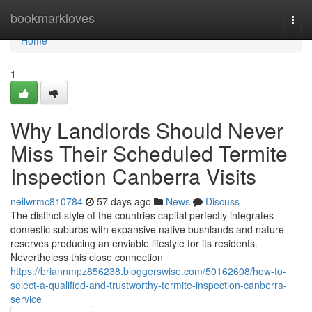
Home
bookmarkloves
Togg
navi
Home
1
Why Landlords Should Never
Miss Their Scheduled Termite
Inspection Canberra Visits
neilwrmc810784
57 days ago
News
Discuss
The distinct style of the countries capital perfectly integrates
domestic suburbs with expansive native bushlands and nature
reserves producing an enviable lifestyle for its residents.
Nevertheless this close connection
https://briannmpz856238.bloggerswise.com/50162608/how-to-
select-a-qualified-and-trustworthy-termite-inspection-canberra-
service