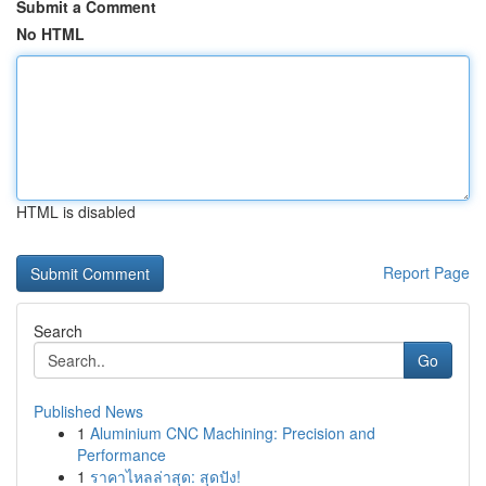
Submit a Comment
No HTML
HTML is disabled
Report Page
Search
Go
Published News
1
Aluminium CNC Machining: Precision and
Performance
1
ราคาไหลล่าสุด: สุดปัง!