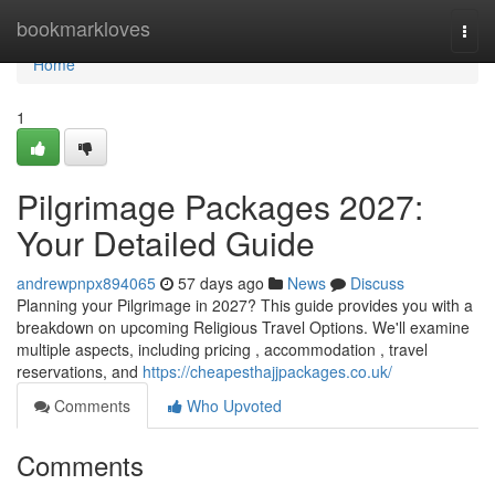
Home
bookmarkloves
Togg
navi
Home
1
Pilgrimage Packages 2027:
Your Detailed Guide
andrewpnpx894065
57 days ago
News
Discuss
Planning your Pilgrimage in 2027? This guide provides you with a
breakdown on upcoming Religious Travel Options. We'll examine
multiple aspects, including pricing , accommodation , travel
reservations, and
https://cheapesthajjpackages.co.uk/
Comments
Who Upvoted
Comments