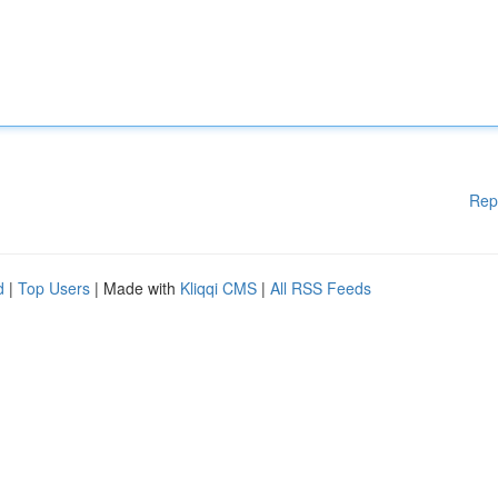
Rep
d
|
Top Users
| Made with
Kliqqi CMS
|
All RSS Feeds