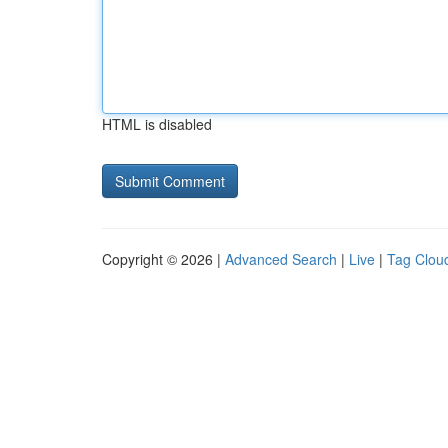
HTML is disabled
Copyright © 2026 |
Advanced Search
|
Live
|
Tag Clou