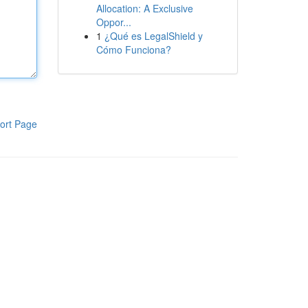
Allocation: A Exclusive
Oppor...
1
¿Qué es LegalShield y
Cómo Funciona?
ort Page