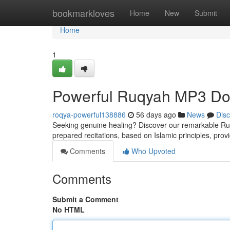
Home
bookmarkloves
Home
New
Submit
Home
1
Powerful Ruqyah MP3 Dow
roqya-powerful138886
56 days ago
News
Dis
Seeking genuine healing? Discover our remarkable Ruqya
prepared recitations, based on Islamic principles, prov
Comments
Who Upvoted
Comments
Submit a Comment
No HTML