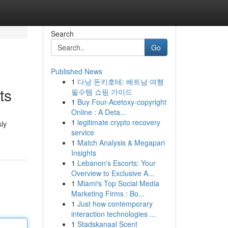
Search
Go
Published News
1
다낭 돈키호테: 베트남 여행
ts
필수템 쇼핑 가이드
1
Buy Four-Acetoxy-copyright
Online : A Deta...
1
legitimate crypto recovery
sly
service
1
Match Analysis & Megapari
Insights
1
Lebanon's Escorts: Your
Overview to Exclusive A...
1
Miami's Top Social Media
Marketing Firms : Bo...
1
Just how contemporary
interaction technologies ...
1
Stadskanaal Scent