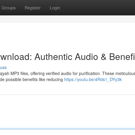
Groups
Register
Login
nload: Authentic Audio & Benefi
cuss
h MP3 files, offering verified audio for purification. These meticulou
ide possible benefits like reducing
https://youtu.be/4Rds1_DYy3k