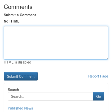
Comments
Submit a Comment
No HTML
HTML is disabled
Report Page
Search
Go
Published News