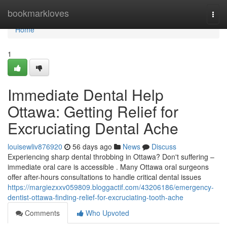
Home
bookmarkloves
Togg
navi
Home
1
Immediate Dental Help
Ottawa: Getting Relief for
Excruciating Dental Ache
louisewliv876920
56 days ago
News
Discuss
Experiencing sharp dental throbbing in Ottawa? Don't suffering –
immediate oral care is accessible . Many Ottawa oral surgeons
offer after-hours consultations to handle critical dental issues
https://margiezxxv059809.bloggactif.com/43206186/emergency-
dentist-ottawa-finding-relief-for-excruciating-tooth-ache
Comments
Who Upvoted