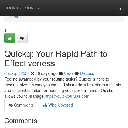
Home
bookmarkloves
Togg
navi
Home
1
Quickq: Your Rapid Path to
Effectiveness
quickq152556
56 days ago
News
Discuss
Feeling swamped by your routine tasks? Quickq is here to
revolutionize the way you work . This modern tool offers a simple
and efficient solution for boosting your performance . Quickq
allows you to manage
https://quicktouruae.com
Comments
Who Upvoted
Comments