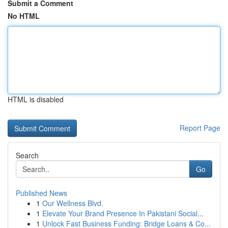
Submit a Comment
No HTML
HTML is disabled
Report Page
Search
Go
Published News
1
Our Wellness Blvd.
1
Elevate Your Brand Presence In Pakistani Social...
1
Unlock Fast Business Funding: Bridge Loans & Co...