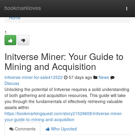
Home
bookmarkloves
Togg
navi
Home
1
Initverse Miner: Your Guide to
Mining and Acquisition
initverse-miner-for-sale412522
57 days ago
News
Discuss
Unlocking the potential of Initverse requires a solid understanding
of both gathering and acquisition resources. This guide will take
you through the fundamentals of effectively retrieving valuable
assets within
https://bookmarkingquest.com/story21529608/initverse-miner-
your-guide-to-mining-and-acquisition
Comments
Who Upvoted