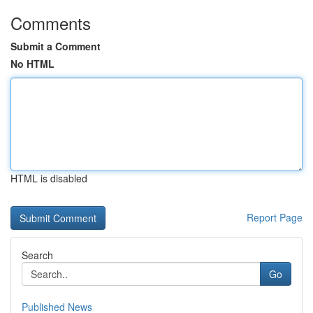
Comments
Submit a Comment
No HTML
HTML is disabled
Report Page
Search
Go
Published News