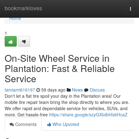
Home
bookmarkloves
Togg
navi
Home
1
On-Site Wheel Service in
Plantation: Fast & Reliable
Service
tamiami616197
59 days ago
News
Discuss
Don't let a flat tire spoil your day in the Plantation area! Our
mobile tire repair team bring the shop directly to where you are.
We offer rapid and dependable service for vehicles, SUVs, and
more. Get hassle-free
https://share.google/szyGXlxlbhfs6HcaZ
Comments
Who Upvoted