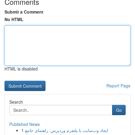
Comments
Submit a Comment
No HTML
HTML is disabled
Report Page
Search
Go
Published News
1
ایجاد وب‌سایت با پلتفرم وردپرس: راهنمای جامع