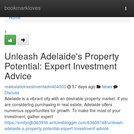
Home
bookmarkloves
Togg
navi
Home
1
Unleash Adelaide's Property
Potential: Expert Investment
Advice
realestateinvestmentadvi404003
57 days ago
News
Discuss
Adelaide is a vibrant city with an desirable property market. If you
are considering purchasing in real estate, Adelaide offers
numerous opportunities for growth. To make the most of your
investment, gather expert
https://emilyojjb363936.articlesblogger.com/63609748/unleash-
adelaide-s-property-potential-expert-investment-advice