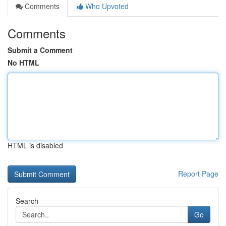
Comments
Who Upvoted
Comments
Submit a Comment
No HTML
HTML is disabled
Report Page
Search
Go