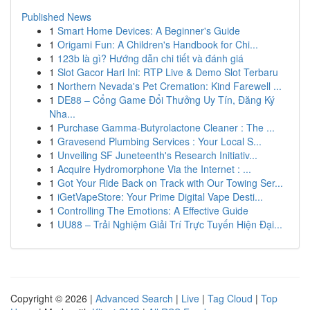
Published News
1
Smart Home Devices: A Beginner's Guide
1
Origami Fun: A Children's Handbook for Chi...
1
123b là gì? Hướng dẫn chi tiết và đánh giá
1
Slot Gacor Hari Ini: RTP Live & Demo Slot Terbaru
1
Northern Nevada's Pet Cremation: Kind Farewell ...
1
DE88 – Cổng Game Đổi Thưởng Uy Tín, Đăng Ký
Nha...
1
Purchase Gamma-Butyrolactone Cleaner : The ...
1
Gravesend Plumbing Services : Your Local S...
1
Unveiling SF Juneteenth's Research Initiativ...
1
Acquire Hydromorphone Via the Internet : ...
1
Got Your Ride Back on Track with Our Towing Ser...
1
iGetVapeStore: Your Prime Digital Vape Desti...
1
Controlling The Emotions: A Effective Guide
1
UU88 – Trải Nghiệm Giải Trí Trực Tuyến Hiện Đại...
Copyright © 2026 |
Advanced Search
|
Live
|
Tag Cloud
|
Top