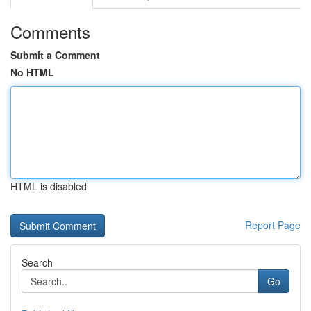
Comments
Submit a Comment
No HTML
HTML is disabled
Report Page
Search
Go