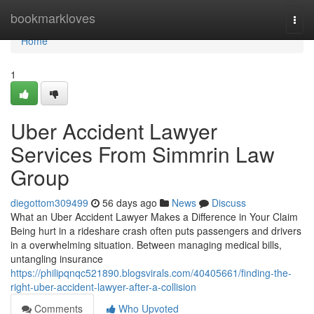
Home
bookmarkloves
Togg
navi
Home
1
Uber Accident Lawyer
Services From Simmrin Law
Group
diegottom309499
56 days ago
News
Discuss
What an Uber Accident Lawyer Makes a Difference in Your Claim
Being hurt in a rideshare crash often puts passengers and drivers
in a overwhelming situation. Between managing medical bills,
untangling insurance
https://philipqnqc521890.blogsvirals.com/40405661/finding-the-
right-uber-accident-lawyer-after-a-collision
Comments
Who Upvoted