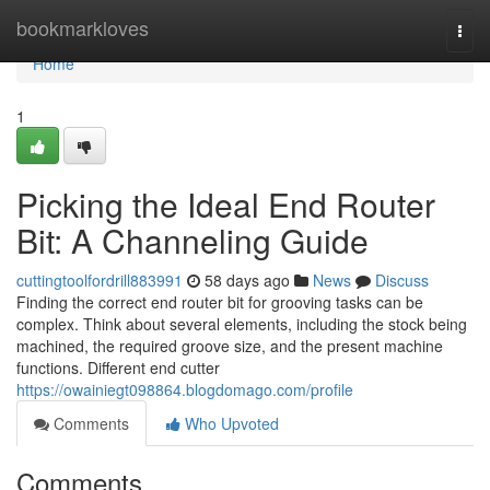
Home
bookmarkloves
Togg
navi
Home
1
Picking the Ideal End Router
Bit: A Channeling Guide
cuttingtoolfordrill883991
58 days ago
News
Discuss
Finding the correct end router bit for grooving tasks can be
complex. Think about several elements, including the stock being
machined, the required groove size, and the present machine
functions. Different end cutter
https://owainiegt098864.blogdomago.com/profile
Comments
Who Upvoted
Comments