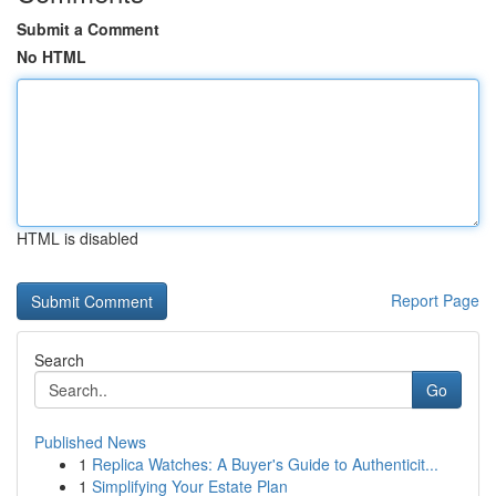
Submit a Comment
No HTML
HTML is disabled
Report Page
Search
Go
Published News
1
Replica Watches: A Buyer's Guide to Authenticit...
1
Simplifying Your Estate Plan