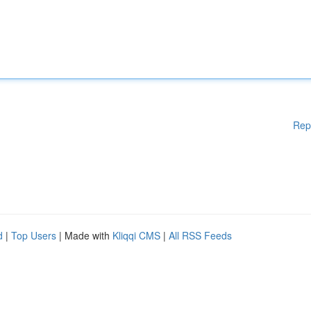
Rep
d
|
Top Users
| Made with
Kliqqi CMS
|
All RSS Feeds