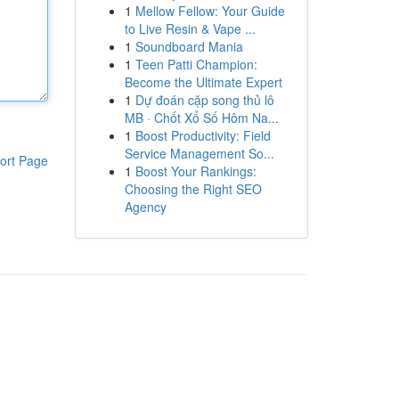
1
Mellow Fellow: Your Guide
to Live Resin & Vape ...
1
Soundboard Mania
1
Teen Patti Champion:
Become the Ultimate Expert
1
Dự đoán cặp song thủ lô
MB · Chốt Xổ Số Hôm Na...
1
Boost Productivity: Field
Service Management So...
ort Page
1
Boost Your Rankings:
Choosing the Right SEO
Agency