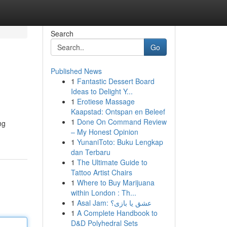
Search
Go
Published News
1
Fantastic Dessert Board
Ideas to Delight Y...
1
Erotiese Massage
Kaapstad: Ontspan en Beleef
1
Done On Command Review
ng
– My Honest Opinion
1
YunaniToto: Buku Lengkap
dan Terbaru
1
The Ultimate Guide to
Tattoo Artist Chairs
1
Where to Buy Marijuana
within London : Th...
1
Asal Jam: عشق یا بازی؟
1
A Complete Handbook to
D&D Polyhedral Sets