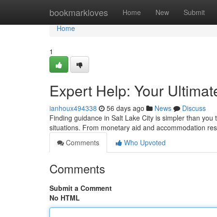
Home
bookmarkloves
Home
New
Submit
Home
1
Expert Help: Your Ultima
ianhoux494338
56 days ago
News
Discuss
Finding guidance in Salt Lake City is simpler than you th
situations. From monetary aid and accommodation re
Comments
Who Upvoted
Comments
Submit a Comment
No HTML