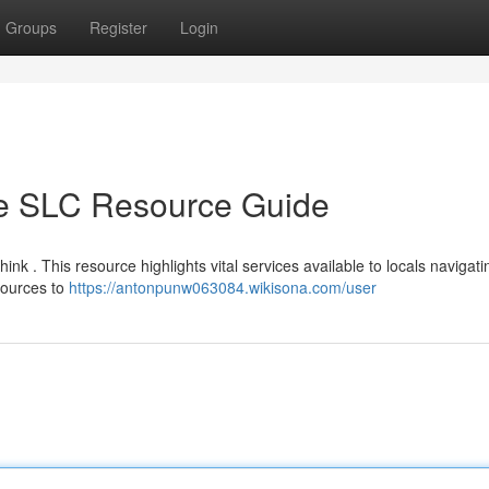
Groups
Register
Login
te SLC Resource Guide
ink . This resource highlights vital services available to locals navigati
sources to
https://antonpunw063084.wikisona.com/user