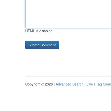
HTML is disabled
Copyright © 2026 |
Advanced Search
|
Live
|
Tag Clou