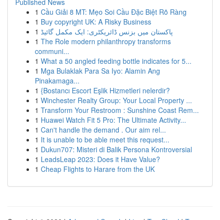
Published News
1
Cầu Giải 8 MT: Mẹo Soi Cầu Đặc Biệt Rõ Ràng
1
Buy copyright UK: A Risky Business
1
پاکستان میں بزنس ڈائریکٹری: ایک مکمل گائیڈ
1
The Role modern philanthropy transforms
communi...
1
What a 50 angled feeding bottle indicates for 5...
1
Mga Bulaklak Para Sa Iyo: Alamin Ang
Pinakamaga...
1
{Bostancı Escort Eşlik Hizmetleri nelerdir?
1
Winchester Realty Group: Your Local Property ...
1
Transform Your Restroom : Sunshine Coast Rem...
1
Huawei Watch Fit 5 Pro: The Ultimate Activity...
1
Can't handle the demand . Our aim rel...
1
It is unable to be able meet this request...
1
Dukun707: Misteri di Balik Persona Kontroversial
1
LeadsLeap 2023: Does it Have Value?
1
Cheap Flights to Harare from the UK