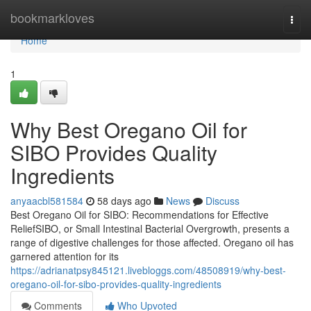
Home
bookmarkloves
Togg
navi
Home
1
Why Best Oregano Oil for
SIBO Provides Quality
Ingredients
anyaacbl581584
58 days ago
News
Discuss
Best Oregano Oil for SIBO: Recommendations for Effective
ReliefSIBO, or Small Intestinal Bacterial Overgrowth, presents a
range of digestive challenges for those affected. Oregano oil has
garnered attention for its
https://adrianatpsy845121.livebloggs.com/48508919/why-best-
oregano-oil-for-sibo-provides-quality-ingredients
Comments
Who Upvoted