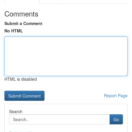
Comments
Submit a Comment
No HTML
HTML is disabled
Report Page
Search
Go